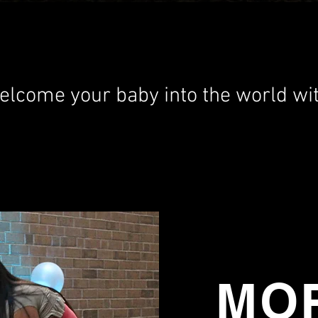
elcome your baby into the world wit
MOR