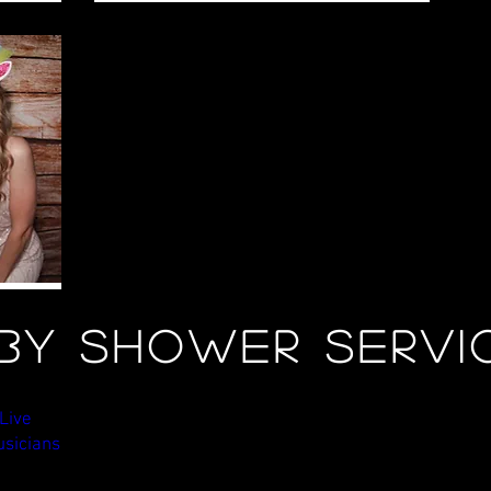
by shower Servi
ve Musicians
Custom Lighting Design