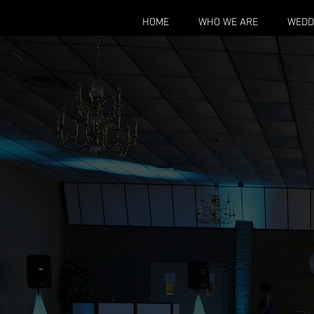
HOME
WHO WE ARE
WEDD