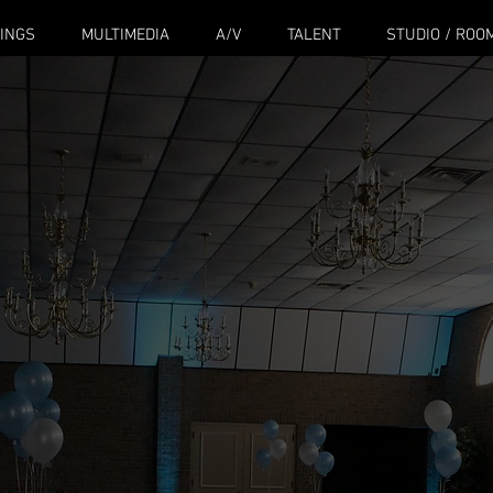
INGS
MULTIMEDIA
A/V
TALENT
STUDIO / ROO