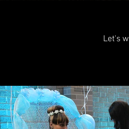
Let's w