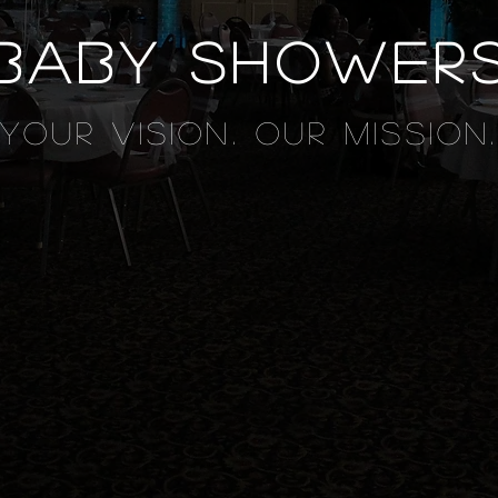
baby shower
YOUR VISION. OUR MISSION