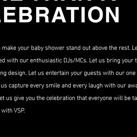
LEBRATION
o make your baby shower stand out above the rest. L
ed with our
enthusiastic
DJs/MCs. Let us bring your t
ng design. Let us entertain your guests with our one 
 us capture every smile and every laugh with our aw
t us give you the celebration that everyone will be ta
with VSP.