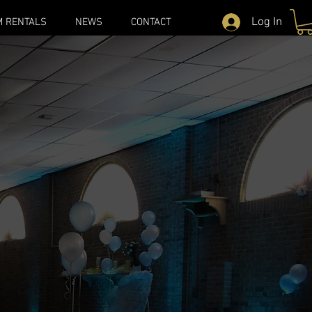
Log In
M RENTALS
NEWS
CONTACT