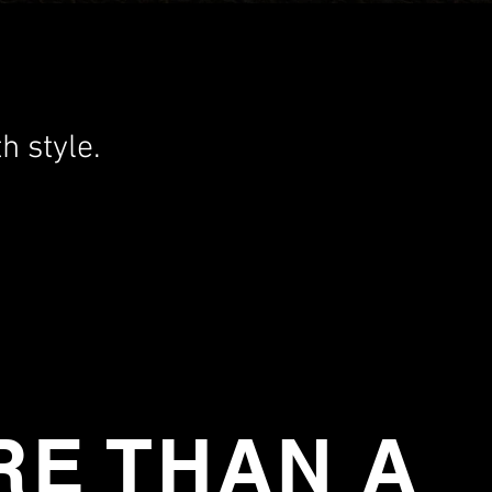
h style.
E THAN A