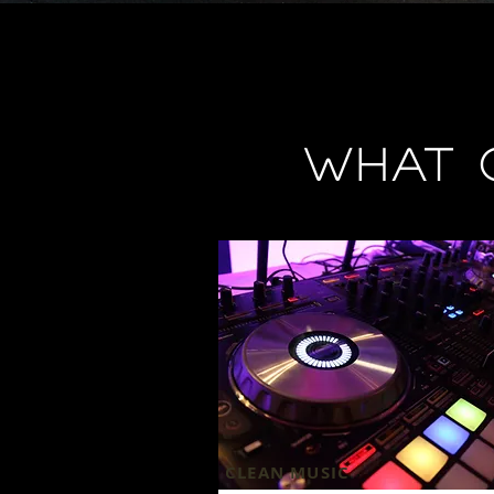
What 
CLEAN MUSIC