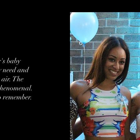
r's baby
ry need and
 air. The
phenomenal.
o remember.