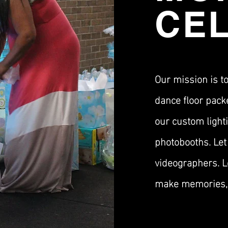
CE
Our mission is t
dance floor pack
our custom lighti
photobooths. Let
videographers. Le
make memories, 