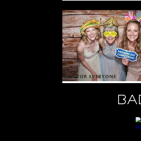
FUN FOR EVERYONE
ba
Professional DJs/MCs
Li