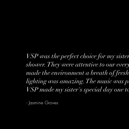
VSP was the perfect choice for my siste
shower. They were attentive to our eve
made the environment a breath of fresh
lighting was amazing. The music was 
VSP made my sister's special day one t
- Jasmine Groves