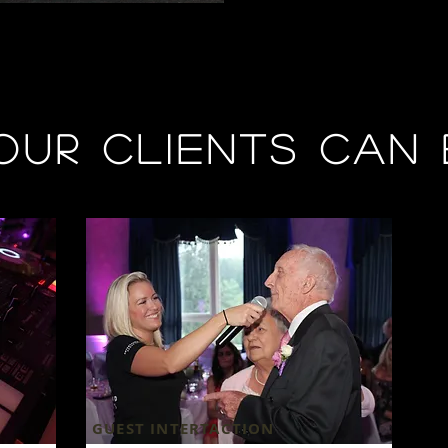
our clients can 
GUEST INTERTACTION