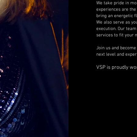
We take pride in mo
experiences are the
bring an energetic f
We also serve as yo
execution. Our team 
services to fit your
Join us and become a
next level and expe
VSP is proudly w