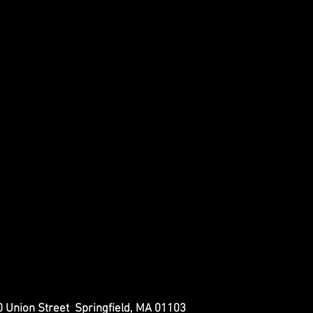
 Union Street Springfield, MA 01103