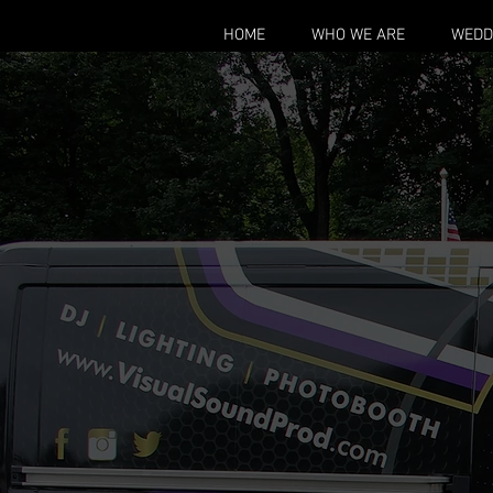
HOME
WHO WE ARE
WEDD