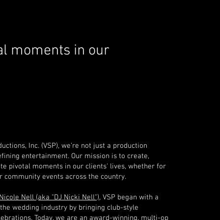
al
moments in our
uctions, Inc. (VSP), we’re not just a production
ining entertainment. Our mission is to create,
te pivotal moments in our clients' lives, whether for
or community events across the country.
Nicole Nell (aka "DJ Nicki Nell")
, VSP began with a
the wedding industry by bringing club-style
lebrations. Today, we are an award-winning, multi-op