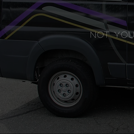
NOT YO