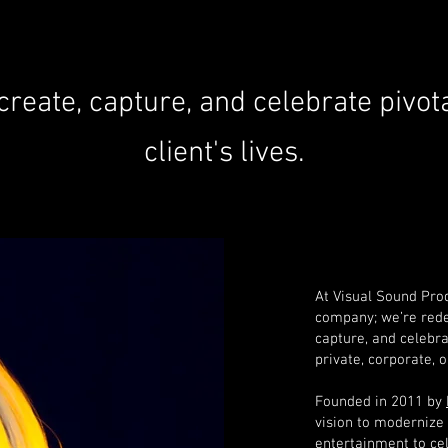
 create, capture, and celebrate
pivot
client's lives.
At Visual Sound Prod
company; we’re redef
capture, and celebra
private, corporate, 
Founded in 2011 by
vision to modernize 
entertainment to ce