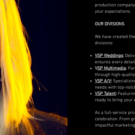
production company, 
your expectations.
OUR DIVISIONS
We have created the
divisions:
VSP Weddings
:
Deli
ensures every detail 
V
SP Multimedia
: Pa
through high-quality
VSP A/V
:
Specializin
needs with top-notch
VSP Talent
:
Featuring
ready to bring your e
As a full-service p
celebration. From g
impactful marketing 