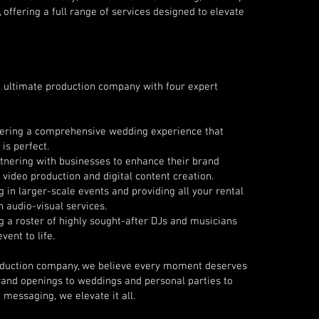
offering a full range of services designed to elevate
 ultimate production company with four expert
vering a comprehensive wedding experience that
is perfect.
rtnering with businesses to enhance their brand
 video production and digital content creation.
g in larger-scale events and providing all your rental
 audio-visual services.
 a roster of highly sought-after DJs and musicians
vent to life.
roduction company, we believe every moment deserves
rand openings to weddings and personal parties to
messaging, we elevate it all.