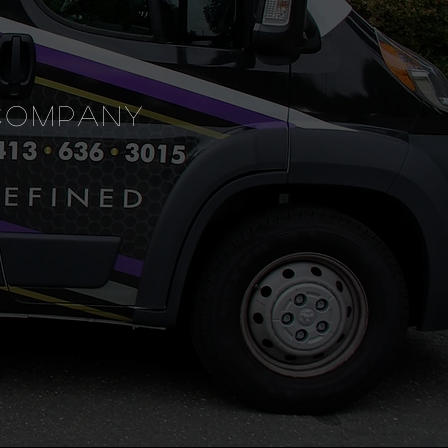
COMPANY