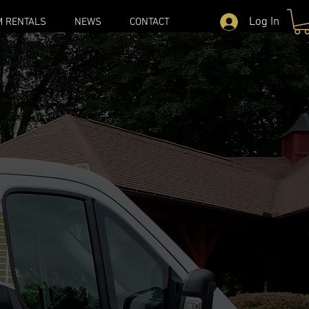
Log In
M RENTALS
NEWS
CONTACT