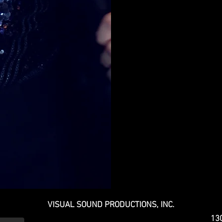
VISUAL SOUND PRODUCTIONS, INC.
130