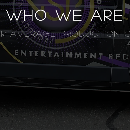
WHO WE ARE
UR AVERAGE PRODUCTION 