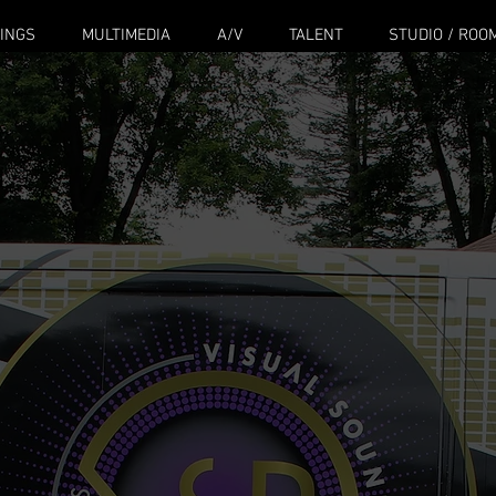
INGS
MULTIMEDIA
A/V
TALENT
STUDIO / ROO