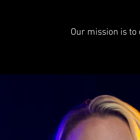
Our mission is to