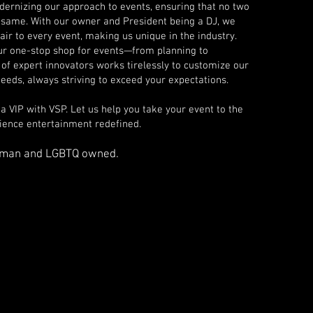
dernizing our approach to events, ensuring that no two
 same. With our owner and President being a DJ, we
lair to every event, making us unique in the industry.
ur one-stop shop for events—from planning to
of expert innovators works tirelessly to customize our
 needs, always striving to exceed your expectations.
 VIP with VSP. Let us help you take your event to the
rience entertainment redefined.
oman and LGBTQ owned.