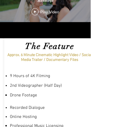
Play Video
The Feature
Approx. 6 Minute Cinematic Highlight Video / Social
Media Trailer /
Documentary
Files
9 Hours of 4K Filming
2nd Videographer (Half Day)
Drone
Footage
Recorded Dialogue
Online Hosting
Professional Music Licensing