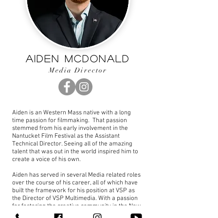
Aiden McDonald
Media Director
Aiden is an Western Mass native with a long
time passion for filmmaking. That passion
stemmed from his early involvement in the
Nantucket Film Festival as the Assistant
Technical Director. Seeing all of the amazing
talent that was out in the world inspired him to
create a voice of his own.
Aiden has served in several Media related roles
over the course of his career, all of which have
built the framework for his position at VSP as
the Director of VSP Multimedia. With a passion
for fostering the creative community in the New
England Region, Aiden volunteers his time on