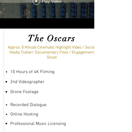
Play Video
The Oscars
Approx. 8 Minute Cinematic Highlight Video / Social
Media Trailer/ Documentary Files / Engagement
Shoot
10 Hours of 4K Filming
2nd
Videographer
Drone Footage
Recorded Dialogue
Online Hosting
Professional Music Licensing