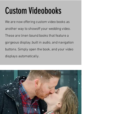
Custom Videobooks
We are now offering custom video books as
another way to showoff your wedding video.
These are linen bound books that feature a
gorgeous display, built in audio, and navigation
buttons. Simply open the book, and your video
displays automatically.