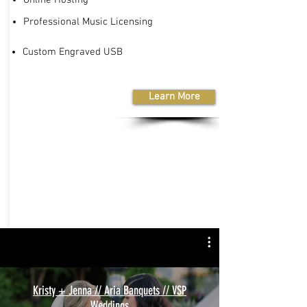
Professional Music Licensing
Custom Engraved USB
Learn More
Kristy + Jenna // Aria Banquets // VSP
Weddings