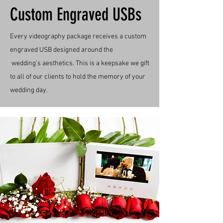
Custom Engraved USBs
Every videography package receives a custom
engraved USB designed around the
wedding's
aesthetics
. This is a keepsake we gift
to all of our clients to hold the memory of your
wedding day.