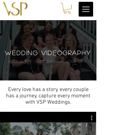
Wedding videography
relive the best day of YOUR life
Every love has a story, every couple
has a journey, capture every moment
with VSP Weddings.