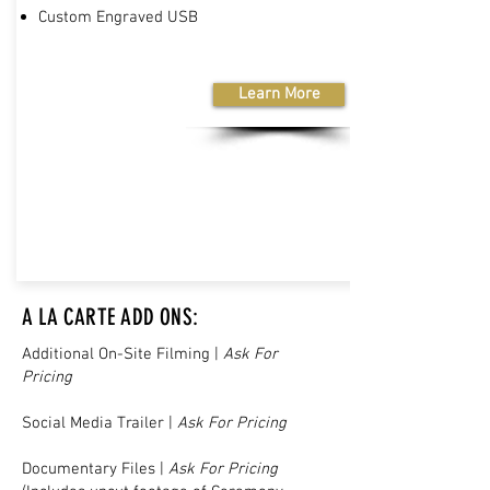
Custom Engraved USB
Learn More
A LA CARTE ADD ONS:
Additional On-Site Filming |
Ask For
Pricing
Social Media Trailer |
Ask For Pricing
Documentary Files |
Ask For Pricing