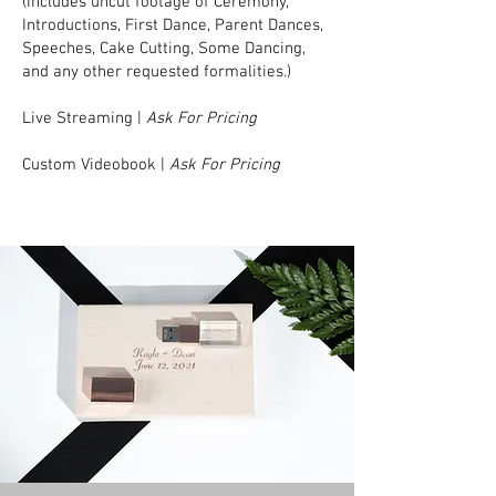
(Includes uncut footage of Ceremony,
Introductions, First Dance, Parent Dances,
Speeches, Cake Cutting, Some Dancing,
and any other requested formalities.)
Live Streaming |
Ask For Pricing
Custom Videobook |
Ask For Pricing