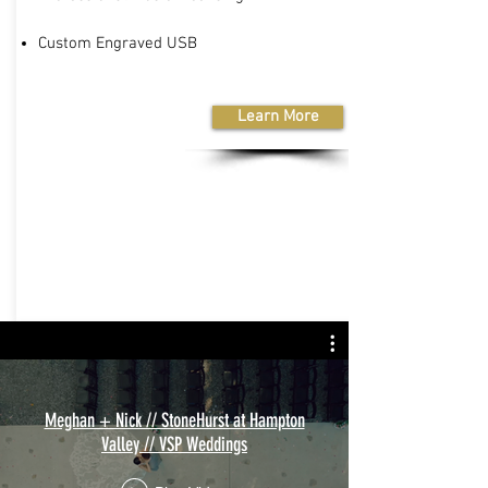
Custom Engraved USB
Learn More
Meghan + Nick // StoneHurst at Hampton
Valley // VSP Weddings