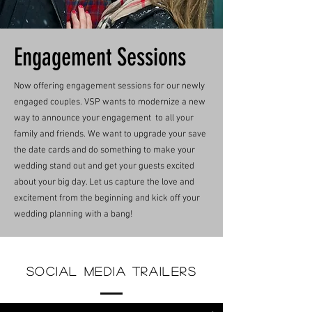
Engagement Sessions
Now offering engagement sessions for our newly
engaged couples. VSP wants to modernize a new
way to announce your engagement to all your
family and friends. We want to upgrade your save
the date cards and do something to make your
wedding stand out and get your guests excited
about your big day. Let us capture the love and
excitement from the beginning and kick off your
wedding planning with a bang!
Social Media Trailers