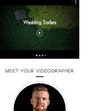
Wedding Trailers
meet your videographer