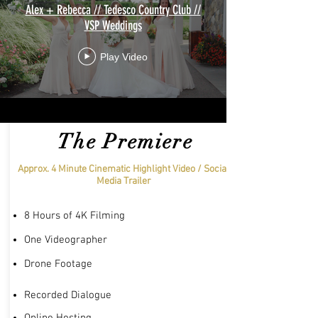
Alex + Rebecca // Tedesco Country Club //
VSP Weddings
Play Video
The Premiere
Approx. 4 Minute Cinematic Highlight Video / Social
Media Trailer
8 Hours of 4K Filming
One Videographer
Drone Footage
Recorded Dialogue
Online Hosting