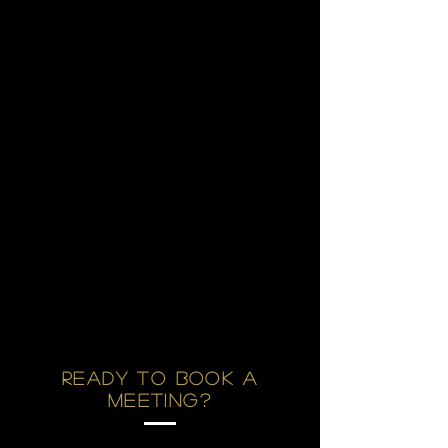
Ready to Book a
Meeting?