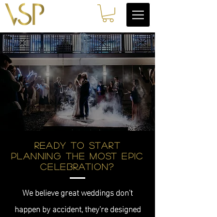
Ready to start
planning the most epic
celebration?
We believe great weddings don’t
happen by accident, they’re designed