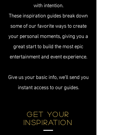
with intention.
These inspiration guides break down
some of our favorite ways to create
your personal moments, giving you a
great start to
build the most epic
entertainment and event experience.
Give us your basic info, we'll send you
instant access to our guides.
Get YOUR
Inspiration