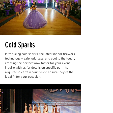
Cold Sparks
Introducing cold sparks, the latest indoor firework
technology – safe, odorless, and cool to the touch,
creating the perfect wow factor for your event;
inquire with us for details on specific permits
required in certain counties to ensure they're the
ideal fit for your occasion.