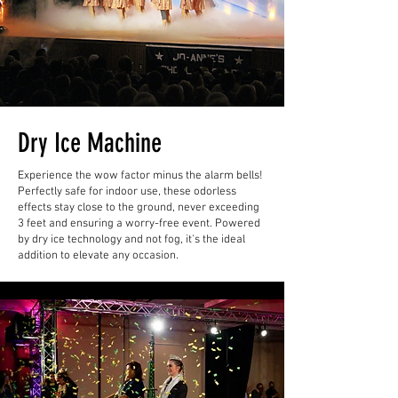
Dry Ice Machine
Experience the wow factor minus the alarm bells!
Perfectly safe for indoor use, these odorless
effects stay close to the ground, never exceeding
3 feet and ensuring a worry-free event. Powered
by dry ice technology and not fog, it's the ideal
addition to elevate any occasion.