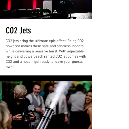
CO2 Jets
CO2 jets bring the ultimate epic effect! Being CO2-
powered makes them safe and odorless indoors
while delivering a massive burst. With adjustable
height and power, each rented CO2 jet comes with
CO2 and a hose – get ready to leave your guests in
awe!