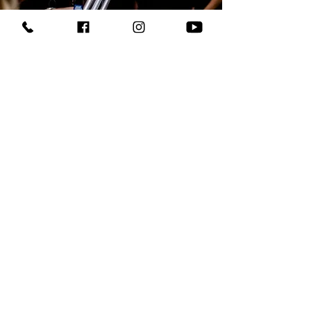
CO2 Guns
Turn every person's dream into reality!
Experience the thrill of CO2 jets in the palm of your
hands with our easy-to-hold and lightweight
handheld guns, available for rent or as an exciting
add-on to your upcoming event!