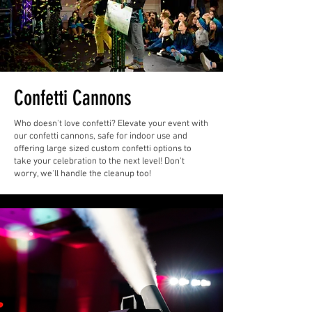
Confetti Cannons
Who doesn't love confetti? Elevate your event with
our confetti cannons, safe for indoor use and
offering large sized custom confetti options to
take your celebration to the next level! Don't
worry, we'll handle the cleanup too!