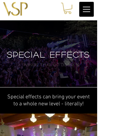
SPECIAL EFFECTS
THINGS THAT GO BOOM
Special effects can bring your event
to a whole new level - literally!