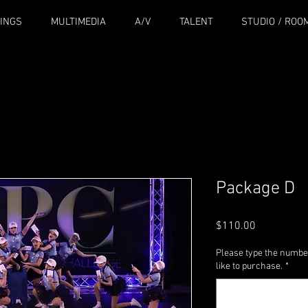
INGS
MULTIMEDIA
A/V
TALENT
STUDIO / ROO
Package D
Price
$110.00
Please type the numbe
like to purchase.
*