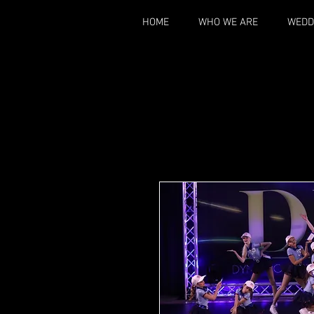
HOME
WHO WE ARE
WEDD