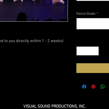
Dance Studio:
*
ed to you directly within 1 - 2 weeks)
Quantity
*
VISUAL SOUND PRODUCTIONS, INC.