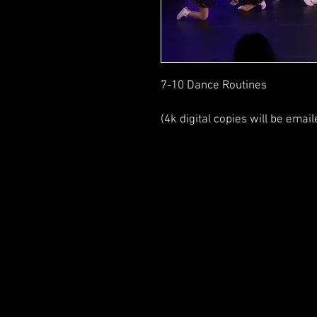
7-10 Dance Routines
(4k digital copies will be email