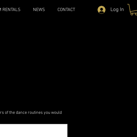
Log In
M RENTALS
NEWS
CONTACT
rs of the dance routines you would