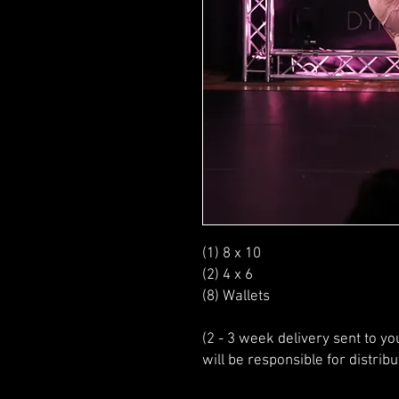
(1) 8 x 10
(2) 4 x 6
(8) Wallets
(2 - 3 week delivery sent to y
will be responsible for distribu