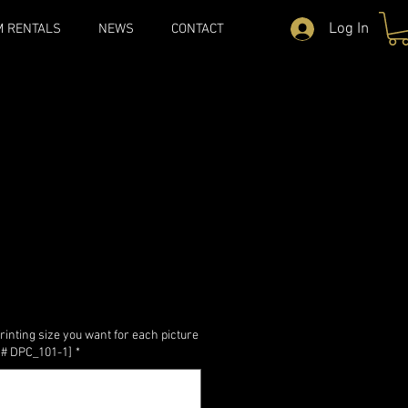
Log In
M RENTALS
NEWS
CONTACT
rinting size you want for each picture
re # DPC_101-1]
*