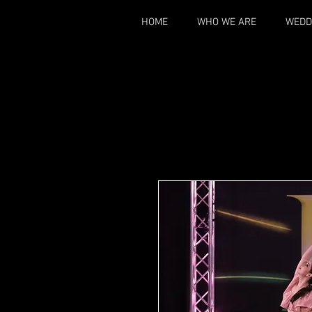
HOME
WHO WE ARE
WEDD