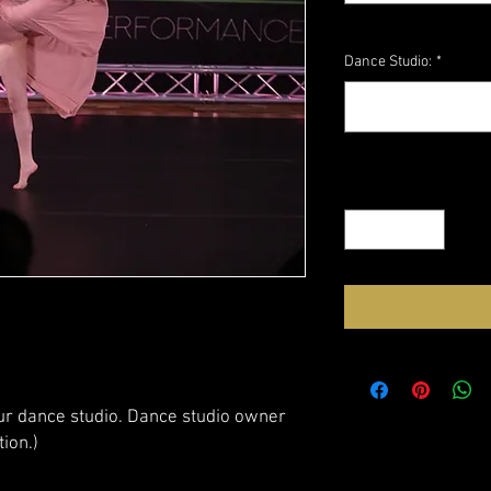
Dance Studio:
*
Quantity
*
our dance studio. Dance studio owner
tion.)