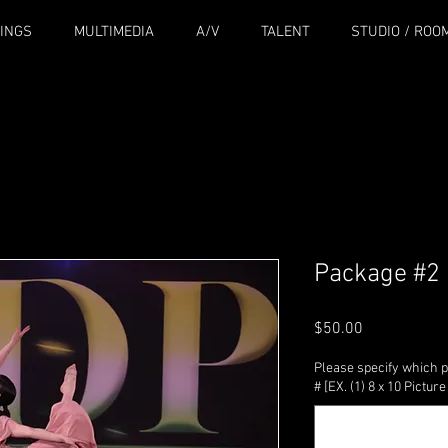
INGS
MULTIMEDIA
A/V
TALENT
STUDIO / ROO
Package #2
Price
$50.00
Please specify which p
# [EX. (1) 8 x 10 Pictu