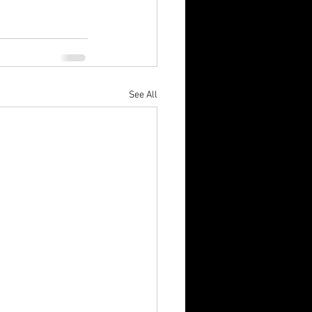
See All