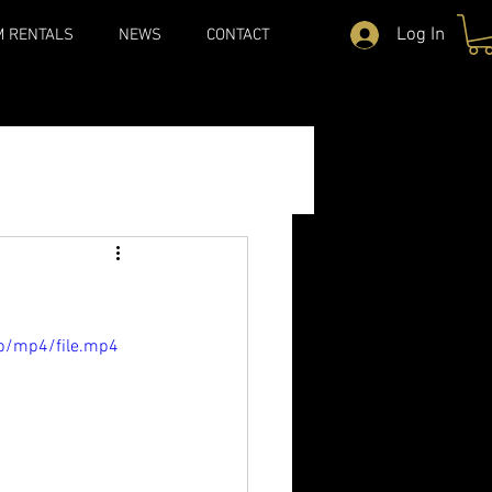
Log In
M RENTALS
NEWS
CONTACT
p/mp4/file.mp4