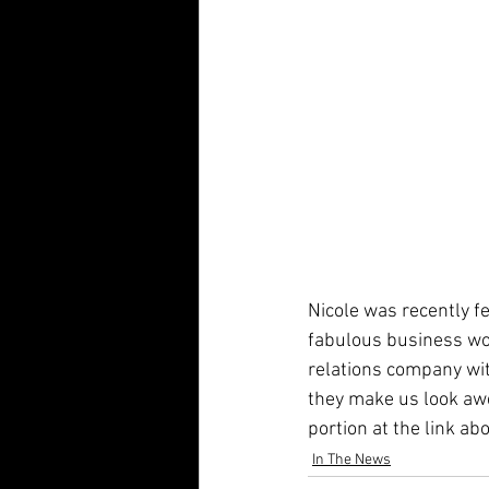
Nicole was recently f
fabulous business w
relations company wi
they make us look aw
portion at the link ab
In The News