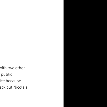
with two other 
 public 
ice because 
eck out Nicole’s 