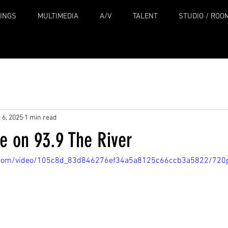
INGS
MULTIMEDIA
A/V
TALENT
STUDIO / ROO
 6, 2025
1 min read
e on 93.9 The River
tic.com/video/105c8d_83d846276ef34a5a8125c66ccb3a5822/720