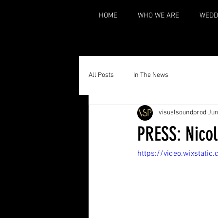
HOME
WHO WE ARE
WEDD
All Posts
In The News
visualsoundprod
Jun
PRESS: Nicol
https://video.wixsta