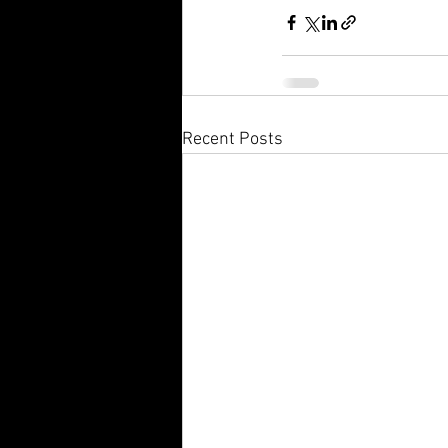
Recent Posts