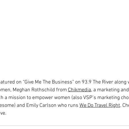
eatured on “Give Me The Business” on 93.9 The River along 
omen, Meghan Rothschild from 
Chikmedia
, a marketing and
th a mission to empower women (also VSP’s marketing cho
esome) and Emily Carlson who runs
We Do Travel Right
. Ch
ove.