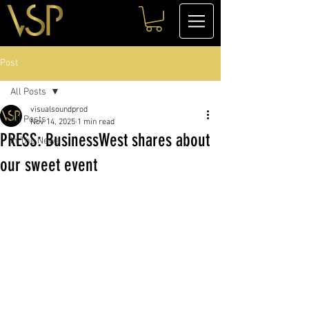
Post
All Posts
visualsoundprod
All Posts
Nov 14, 2025
1 min read
PRESS: BusinessWest shares about
In The News
our sweet event