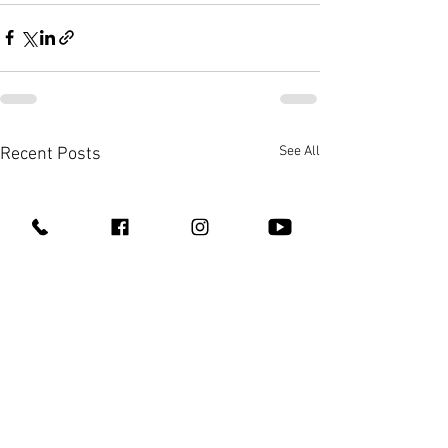
See All
Recent Posts