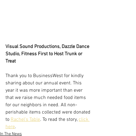
Visual Sound Productions, Dazzle Dance 
Studio, Fitness First to Host Trunk or 
Treat
Thank you to BusinessWest for kindly 
sharing about our annual event. This 
year it was more important than ever 
that we raise much needed food items 
for our neighbors in need. All non-
perishable items collected were donated 
to 
Rachel’s Table
. To read the story, 
click 
here
. 
In The News