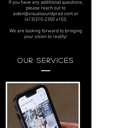
If you have any additional questions,
please reach out to
aiden@visualsoundprod.com
or
(413)310-2350
x103.
We are looking forward to bringing
your vision to reality!
our Services