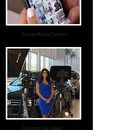
Social Media Content
Commercial Video