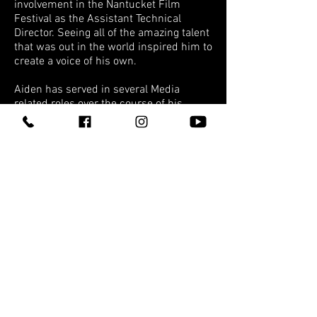
involvement in the Nantucket Film
Festival as the Assistant Technical
Director. Seeing all of the amazing talent
that was out in the world inspired him to
create a voice of his own.
Aiden has served in several Media
related roles over the course of his
career, all of which have built the
framework for his position at VSP as the
Director of VSP Multimedia. With a
passion for fostering the creative
community in the New England Region,
Aiden volunteers his time on the board
for the Springfield Young Professionals
Society, as well as the Ad Club of
Western Mass.