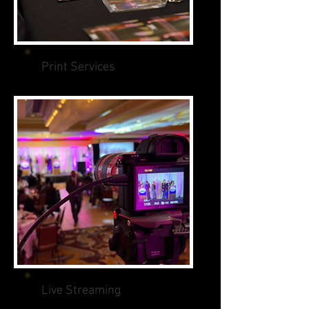
Print Services
Live Streaming