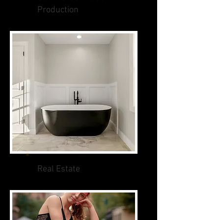
Production
Real Estate