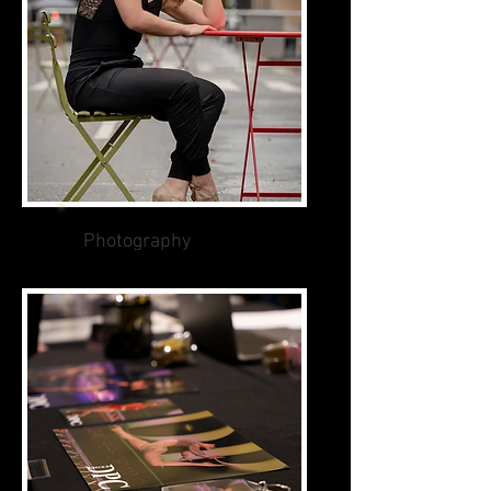
Photography