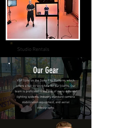
Studio Rentals
Our Gear
VSP films on the Sony FX6 Platform, which
offers a full 4k workflow for our clients. Our
team is proficient in the use of many different
lighting systems, industry standard camera
stabilization equipment, and aerial
videography.