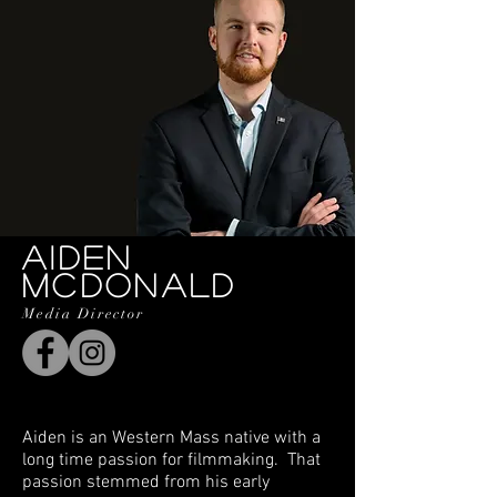
AIDEN
MCDONALD
Media Director
Aiden is an Western Mass native with a
long time passion for filmmaking. That
passion stemmed from his early