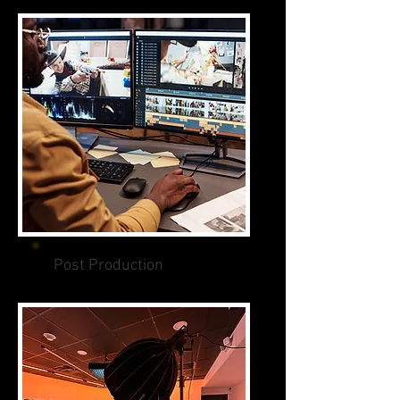
Post Production