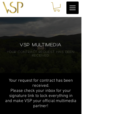
VSP MULTIMEDIA
your contract request has been
received
Your request for contract has been
received.
Please check your inbox for your
signature link to lock everything in
and make VSP your official multimedia
partner!