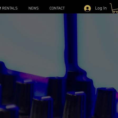
Log In
M RENTALS
NEWS
CONTACT