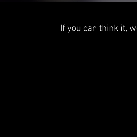
If you can think it,