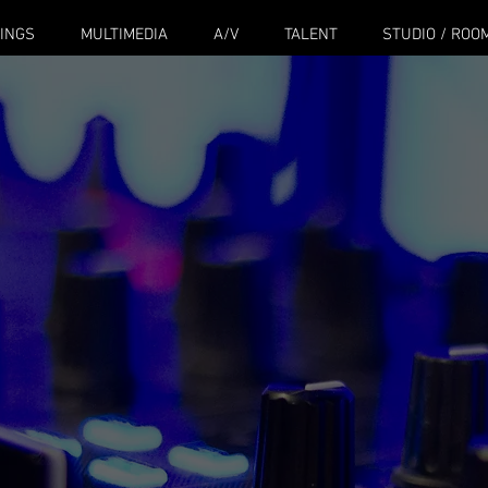
INGS
MULTIMEDIA
A/V
TALENT
STUDIO / ROO