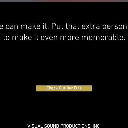
 we can make it. Put that extra perso
to make it even more memorable.
Check Out Our DJ's
VISUAL SOUND PRODUCTIONS, INC.