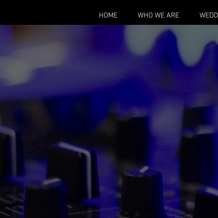
HOME
WHO WE ARE
WEDD