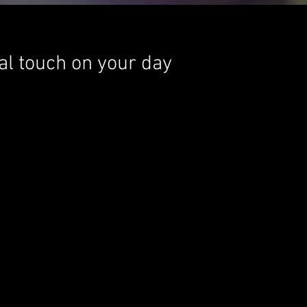
nal touch on your day