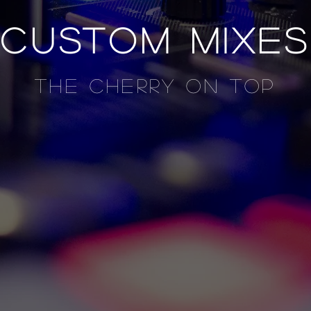
custom mixes
the cherry on top